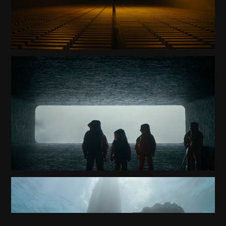
ARRIVAL TRAILER
2020