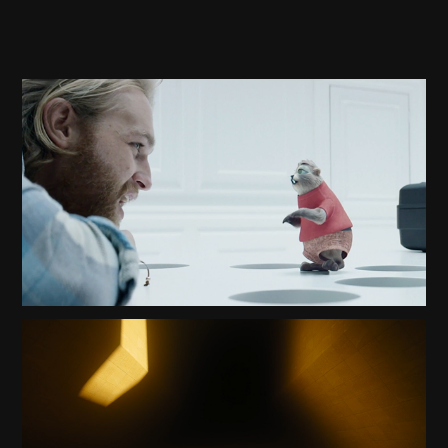
BLACK MIRROR PLAYTEST TRAILER
2023
BLADE RUNNER 2049 TRAILER
2020