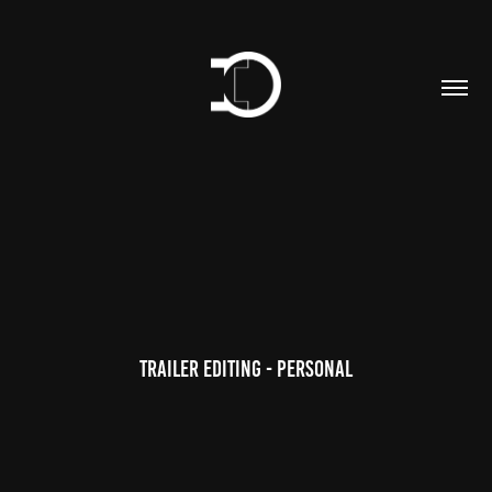
Trailer editing - personal