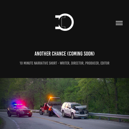
Another Chance (coming soon)
10 minute narrative short - Writer, director, producer, editor